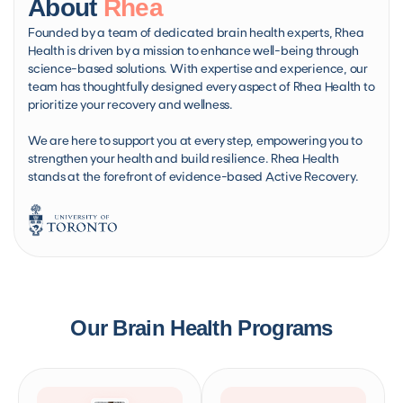
About
Rhea
Founded by a team of dedicated brain health experts, Rhea
Health is driven by a mission to enhance well-being through
science-based solutions. With expertise and experience, our
team has thoughtfully designed every aspect of Rhea Health to
prioritize your recovery and wellness.
We are here to support you at every step, empowering you to
strengthen your health and build resilience. Rhea Health
stands at the forefront of evidence-based Active Recovery.
Our Brain Health Programs