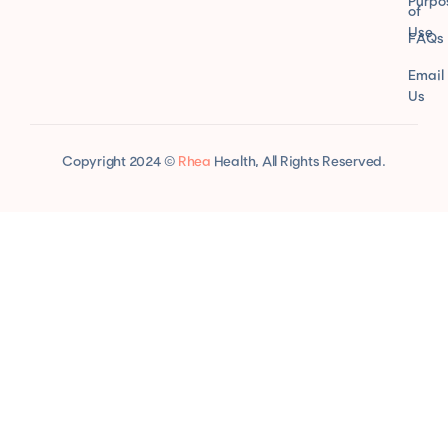
Purpo
of
Use
FAQs
Email
Us
Copyright 2024 ©
Rhea
Health, All Rights Reserved.
comprare Tadalafil senza ricetta
Vermox 100 mg tabletta vásárlás