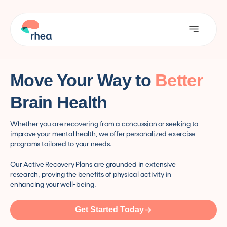
Move Your Way to
Better
Brain Health
Whether you are recovering from a concussion or seeking to
improve your mental health, we offer personalized exercise
programs tailored to your needs.
Our Active Recovery Plans are grounded in extensive
research, proving the benefits of physical activity in
enhancing your well-being.
Get Started Today