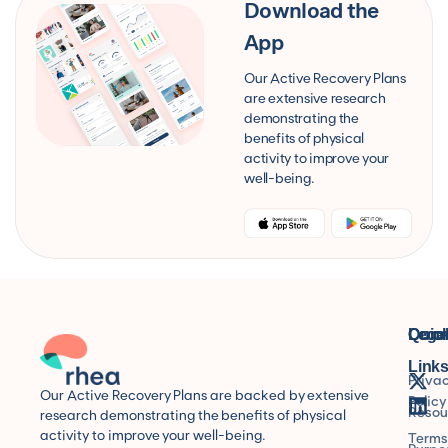
Download the
App
Our Active Recovery Plans
are extensive research
demonstrating the
benefits of physical
activity to improve your
well-being.
Quic
Lega
Conn
Link
Priva
Our Active Recovery Plans are backed by extensive
Policy
Resou
research demonstrating the benefits of physical
activity to improve your well-being.
Terms