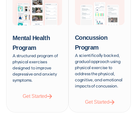
Concussion
Mental Health
Program
Program
A scientifically backed,
A structured program of
gradual approach using
physical exercises
physical exercise to
designed to improve
address the physical,
depressive and anxiety
cognitive, and emotional
symptoms.
impacts of concussion.
Get Started
Get Started