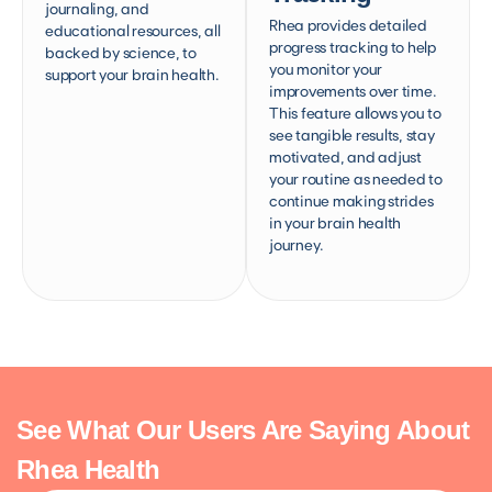
journaling, and
Rhea provides detailed
educational resources, all
progress tracking to help
backed by science, to
you monitor your
support your brain health.
improvements over time.
This feature allows you to
see tangible results, stay
motivated, and adjust
your routine as needed to
continue making strides
in your brain health
journey.
See What Our Users Are Saying About
Rhea Health