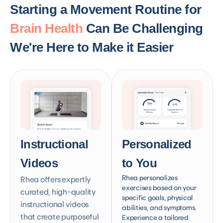
Starting a Movement Routine for
Brain Health
Can Be Challenging
We're Here to Make it Easier
Instructional
Personalized
Videos
to You
Rhea personalizes
Rhea offers expertly
exercises based on your
curated, high-quality
specific goals, physical
instructional videos
abilities, and symptoms.
that create purposeful
Experience a tailored