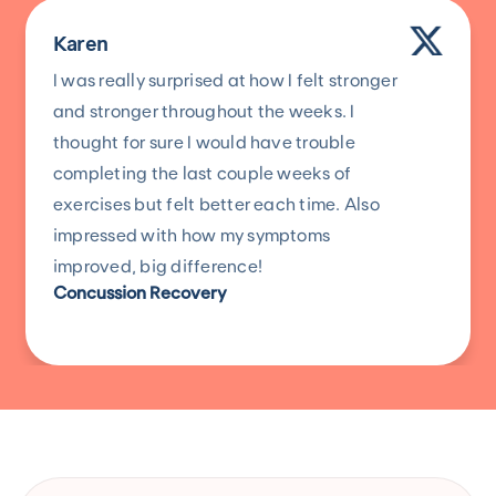
Karen
I was really surprised at how I felt stronger
and stronger throughout the weeks. I
thought for sure I would have trouble
completing the last couple weeks of
exercises but felt better each time. Also
impressed with how my symptoms
improved, big difference!
Concussion Recovery