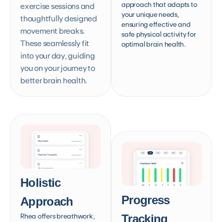
approach that adapts to
exercise sessions and
your unique needs,
thoughtfully designed
ensuring effective and
movement breaks.
safe physical activity for
These seamlessly fit
optimal brain health.
into your day, guiding
you on your journey to
better brain health.
Holistic
Progress
Approach
Rhea offers breathwork,
Tracking