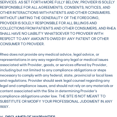
SERVICES. AS SET FORTH MORE FULLY BELOW, PROVIDER IS SOLELY
RESPONSIBLE FOR ALL AGREEMENTS, CONSENTS, NOTICES, AND
OTHER INTERACTIONS WITH PATIENTS AND OTHER CONSUMERS.
WITHOUT LIMITING THE GENERALITY OF THE FOREGOING,
PROVIDER IS SOLELY RESPONSIBLE FOR ALL BILLINGS AND
COLLECTIONS FROM PATIENTS AND OTHER CONSUMERS, AND RHEA
SHALL HAVE NO LIABILITY WHATSOEVER TO PROVIDER WITH
RESPECT TO ANY AMOUNTS OWED BY ANY PATIENT OR OTHER
CONSUMER TO PROVIDER.
Rhea does not provide any medical advice, legal advice, or
representations in any way regarding any legal or medical issues
associated with Provider, goods, or services offered by Provider,
including but not limited to any compliance obligations or steps
necessary to comply with any federal, state, provincial or local laws
and regulations. Provider should seek legal counsel regarding any
legal and compliance issues, and should not rely on any materials or
content associated with the Site in determining Provider’s
compliance obligations under law. THE SITE IS NOT MEANT TO
SUBSTITUTE OR MODIFY YOUR PROFESSIONAL JUDGMENT IN ANY
WAY.
16.
DISCLAIMER OF WARRANTIES