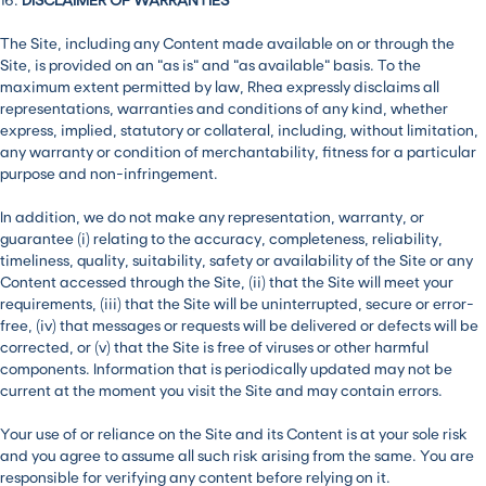
The Site, including any Content made available on or through the
Site, is provided on an “as is” and “as available” basis. To the
maximum extent permitted by law, Rhea expressly disclaims all
representations, warranties and conditions of any kind, whether
express, implied, statutory or collateral, including, without limitation,
any warranty or condition of merchantability, fitness for a particular
purpose and non-infringement.
In addition, we do not make any representation, warranty, or
guarantee (i) relating to the accuracy, completeness, reliability,
timeliness, quality, suitability, safety or availability of the Site or any
Content accessed through the Site, (ii) that the Site will meet your
requirements, (iii) that the Site will be uninterrupted, secure or error-
free, (iv) that messages or requests will be delivered or defects will be
corrected, or (v) that the Site is free of viruses or other harmful
components. Information that is periodically updated may not be
current at the moment you visit the Site and may contain errors.
Your use of or reliance on the Site and its Content is at your sole risk
and you agree to assume all such risk arising from the same. You are
responsible for verifying any content before relying on it.