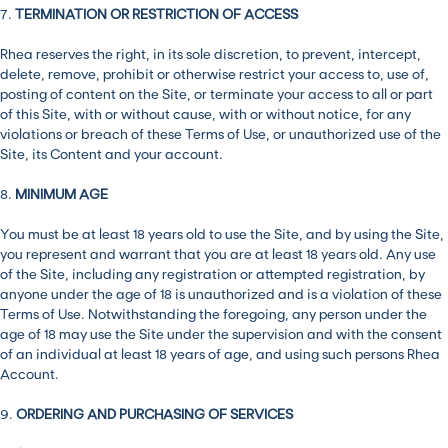
7.
TERMINATION OR RESTRICTION OF ACCESS
Rhea reserves the right, in its sole discretion, to prevent, intercept,
delete, remove, prohibit or otherwise restrict your access to, use of,
posting of content on the Site, or terminate your access to all or part
of this Site, with or without cause, with or without notice, for any
violations or breach of these Terms of Use, or unauthorized use of the
Site, its Content and your account.
8.
MINIMUM AGE
You must be at least 18 years old to use the Site, and by using the Site,
you represent and warrant that you are at least 18 years old. Any use
of the Site, including any registration or attempted registration, by
anyone under the age of 18 is unauthorized and is a violation of these
Terms of Use. Notwithstanding the foregoing, any person under the
age of 18 may use the Site under the supervision and with the consent
of an individual at least 18 years of age, and using such persons Rhea
Account.
9.
ORDERING AND PURCHASING OF SERVICES