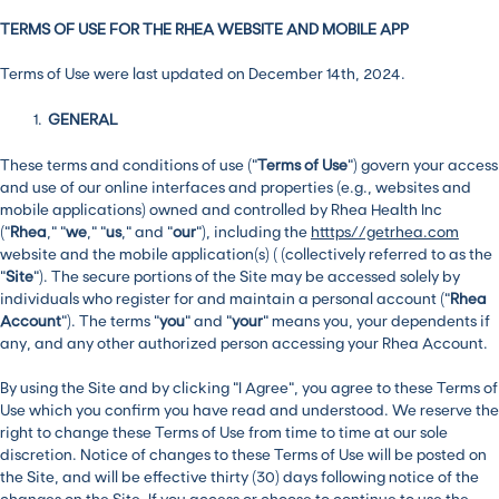
TERMS OF USE FOR THE RHEA WEBSITE AND MOBILE APP
Terms of Use were last updated on December 14th, 2024.
GENERAL
These terms and conditions of use (“
Terms of Use
”) govern your access
and use of our online interfaces and properties (e.g., websites and
mobile applications) owned and controlled by Rhea Health Inc
(“
Rhea
,” “
we
,” “
us
,” and “
our
”), including the
htttps//getrhea.com
website and the mobile application(s) ( (collectively referred to as the
“
Site
”). The secure portions of the Site may be accessed solely by
individuals who register for and maintain a personal account (“
Rhea
Account
”). The terms “
you
” and “
your
” means you, your dependents if
any, and any other authorized person accessing your Rhea Account.
By using the Site and by clicking “I Agree”, you agree to these Terms of
Use which you confirm you have read and understood. We reserve the
right to change these Terms of Use from time to time at our sole
discretion. Notice of changes to these Terms of Use will be posted on
the Site, and will be effective thirty (30) days following notice of the
changes on the Site. If you access or choose to continue to use the