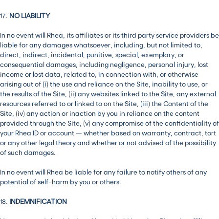
17.
NO LIABILITY
In no event will Rhea, its affiliates or its third party service providers be
liable for any damages whatsoever, including, but not limited to,
direct, indirect, incidental, punitive, special, exemplary, or
consequential damages, including negligence, personal injury, lost
income or lost data, related to, in connection with, or otherwise
arising out of (i) the use and reliance on the Site, inability to use, or
the results of the Site, (ii) any websites linked to the Site, any external
resources referred to or linked to on the Site, (iii) the Content of the
Site, (iv) any action or inaction by you in reliance on the content
provided through the Site, (v) any compromise of the confidentiality of
your Rhea ID or account — whether based on warranty, contract, tort
or any other legal theory and whether or not advised of the possibility
of such damages.
In no event will Rhea be liable for any failure to notify others of any
potential of self-harm by you or others.
18.
INDEMNIFICATION