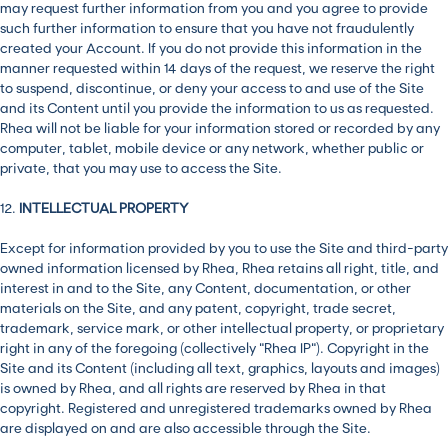
may request further information from you and you agree to provide
such further information to ensure that you have not fraudulently
created your Account. If you do not provide this information in the
manner requested within 14 days of the request, we reserve the right
to suspend, discontinue, or deny your access to and use of the Site
and its Content until you provide the information to us as requested.
Rhea will not be liable for your information stored or recorded by any
computer, tablet, mobile device or any network, whether public or
private, that you may use to access the Site.
12.
INTELLECTUAL PROPERTY
Except for information provided by you to use the Site and third-party
owned information licensed by Rhea, Rhea retains all right, title, and
interest in and to the Site, any Content, documentation, or other
materials on the Site, and any patent, copyright, trade secret,
trademark, service mark, or other intellectual property, or proprietary
right in any of the foregoing (collectively “Rhea IP”). Copyright in the
Site and its Content (including all text, graphics, layouts and images)
is owned by Rhea, and all rights are reserved by Rhea in that
copyright. Registered and unregistered trademarks owned by Rhea
are displayed on and are also accessible through the Site.