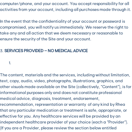
computer/phone, and your account. You accept responsibility for all
activities from your account, including all purchases made through it.
In the event that the confidentiality of your account or password is
compromised, you will notify us immediately. We reserve the right to
take any and all action that we deem necessary or reasonable to
ensure the security of the Site and your account.
3.
SERVICES PROVIDED – NO MEDICAL ADVICE
The content, materials and the services, including without limitation,
text, copy, audio, video, photographs, illustrations, graphics, and
other visuals made available on the Site (collectively, “Content”), is for
informational purposes only and does not constitute professional
medical advice, diagnosis, treatment, endorsement,
recommendation, representation or warranty of any kind by Rhea
that any particular medication or treatment is safe, appropriate, or
effective for you. Any healthcare services will be provided by an
independent healthcare provider of your choice (each a “Provider”).
(If you are a Provider, please review the section below entitled