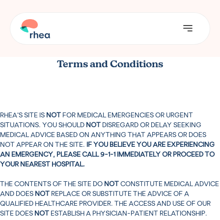
Terms and Conditions
RHEA’S SITE IS
NOT
FOR MEDICAL EMERGENCIES OR URGENT
SITUATIONS. YOU SHOULD
NOT
DISREGARD OR DELAY SEEKING
MEDICAL ADVICE BASED ON ANYTHING THAT APPEARS OR DOES
NOT APPEAR ON THE SITE.
IF YOU BELIEVE YOU ARE EXPERIENCING
AN EMERGENCY, PLEASE CALL 9-1-1 IMMEDIATELY OR PROCEED TO
YOUR NEAREST HOSPITAL.
THE CONTENTS OF THE SITE DO
NOT
CONSTITUTE MEDICAL ADVICE
AND DOES
NOT
REPLACE OR SUBSTITUTE THE ADVICE OF A
QUALIFIED HEALTHCARE PROVIDER. THE ACCESS AND USE OF OUR
SITE DOES
NOT
ESTABLISH A PHYSICIAN-PATIENT RELATIONSHIP.