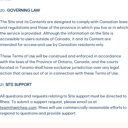
20.
GOVERNING LAW
The Site and its Contents are designed to comply with Canadian laws
and regulations and those of the province in which you live or in which
the service is provided. Although the information on the Site is
accessible to users outside of Canada, it and its Content are
intended for access and use by Canadian residents only.
These Terms of Use will be construed and enforced in accordance
with the laws of the Province of Ontario, Canada, and the courts
located in Toronto shall have exclusive jurisdiction over any legal
action that arises out of or in connection with these Terms of Use.
21.
SITE SUPPORT
All questions and requests relating to Site support must be directed to
Rhea. To submit a support request, please email us at
team@getrhea.com
. Rhea will use commercially reasonable efforts to
respond to questions and provide support.