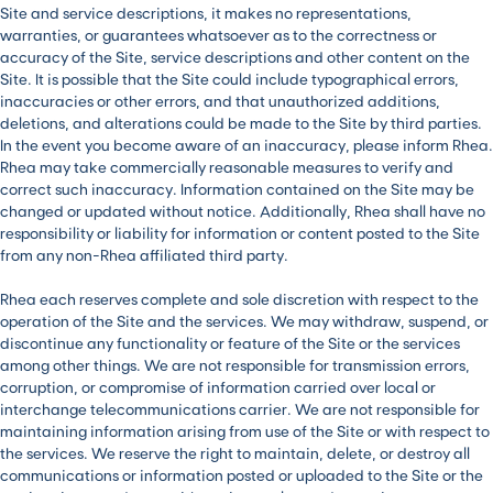
Site and service descriptions, it makes no representations,
warranties, or guarantees whatsoever as to the correctness or
accuracy of the Site, service descriptions and other content on the
Site. It is possible that the Site could include typographical errors,
inaccuracies or other errors, and that unauthorized additions,
deletions, and alterations could be made to the Site by third parties.
In the event you become aware of an inaccuracy, please inform Rhea.
Rhea may take commercially reasonable measures to verify and
correct such inaccuracy. Information contained on the Site may be
changed or updated without notice. Additionally, Rhea shall have no
responsibility or liability for information or content posted to the Site
from any non-Rhea affiliated third party.
Rhea each reserves complete and sole discretion with respect to the
operation of the Site and the services. We may withdraw, suspend, or
discontinue any functionality or feature of the Site or the services
among other things. We are not responsible for transmission errors,
corruption, or compromise of information carried over local or
interchange telecommunications carrier. We are not responsible for
maintaining information arising from use of the Site or with respect to
the services. We reserve the right to maintain, delete, or destroy all
communications or information posted or uploaded to the Site or the