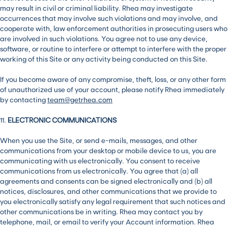
may result in civil or criminal liability. Rhea may investigate
occurrences that may involve such violations and may involve, and
cooperate with, law enforcement authorities in prosecuting users who
are involved in such violations. You agree not to use any device,
software, or routine to interfere or attempt to interfere with the proper
working of this Site or any activity being conducted on this Site.
If you become aware of any compromise, theft, loss, or any other form
of unauthorized use of your account, please notify Rhea immediately
by contacting
team@getrhea.com
11.
ELECTRONIC COMMUNICATIONS
When you use the Site, or send e-mails, messages, and other
communications from your desktop or mobile device to us, you are
communicating with us electronically. You consent to receive
communications from us electronically. You agree that (a) all
agreements and consents can be signed electronically and (b) all
notices, disclosures, and other communications that we provide to
you electronically satisfy any legal requirement that such notices and
other communications be in writing. Rhea may contact you by
telephone, mail, or email to verify your Account information. Rhea