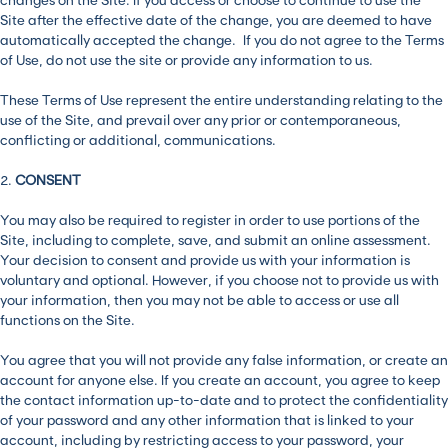
Site after the effective date of the change, you are deemed to have
automatically accepted the change. If you do not agree to the Terms
of Use, do not use the site or provide any information to us.
These Terms of Use represent the entire understanding relating to the
use of the Site, and prevail over any prior or contemporaneous,
conflicting or additional, communications.
2.
CONSENT
You may also be required to register in order to use portions of the
Site, including to complete, save, and submit an online assessment.
Your decision to consent and provide us with your information is
voluntary and optional. However, if you choose not to provide us with
your information, then you may not be able to access or use all
functions on the Site.
You agree that you will not provide any false information, or create an
account for anyone else. If you create an account, you agree to keep
the contact information up-to-date and to protect the confidentiality
of your password and any other information that is linked to your
account, including by restricting access to your password, your