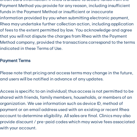
Payment Method you provide for any reason, including insufficient
funds in the Payment Method or insufficient or inaccurate
information provided by you when submitting electronic payment,
Rhea may undertake further collection action, including application
of fees to the extent permitted by law. You acknowledge and agree
that you will not dispute the charges from Rhea with the Payment
Method company, provided the transactions correspond to the terms
indicated in these Terms of Use.
Payment Terms
Please note that pricing and access terms may change in the future,
and users will be notified in advance of any updates.
Access is specific to an individual; thus access is not permitted to be
shared with friends, family members, households, or members of an
organization. We use information such as device ID, method of
payment or an email address used with an existing or recent Rhea
account to determine eligibility. All sales are final. Clinics may also
provide discount / pre-paid codes which may waive fees associated
with your account.