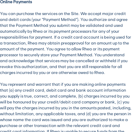
Online Payments
You can purchase the services on the Site. We accept major credit
and debit cards (your “Payment Method”). You authorize and agree
that the Payment Method you submit may be validated and used
automatically by Rhea or its payment processors for any of your
responsibilities for payment. If a credit card account is being used for
a transaction, Rhea may obtain preapproval for an amount up to the
amount of the payment. You agree to allow Rhea or its payment
processor to securely store your Payment Method. You understand
and acknowledge that services may be cancelled or withheld if you
revoke this authorization, and that you are still responsible for all
charges incurred by you or are otherwise owed to Rhea.
You represent and warrant that if you are making online payments
that (a) any credit card, debit card and bank account information
you supply is true, correct, and complete, (b) charges incurred by you
will be honoured by your credit/debit card company or bank, (c) you
will pay the charges incurred by you in the amounts posted, including,
without limitation, any applicable taxes, and (d) you are the person in
whose name the card was issued and you are authorized to make a
purchase or other transaction with the relevant credit card and
credit card information. If Rhea is unable to secure funds from the