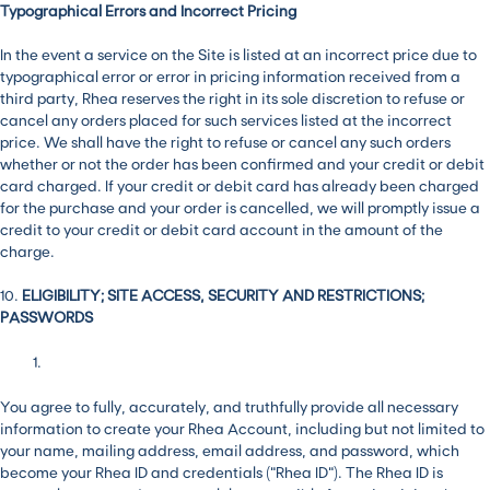
Typographical Errors and Incorrect Pricing
In the event a service on the Site is listed at an incorrect price due to
typographical error or error in pricing information received from a
third party, Rhea reserves the right in its sole discretion to refuse or
cancel any orders placed for such services listed at the incorrect
price. We shall have the right to refuse or cancel any such orders
whether or not the order has been confirmed and your credit or debit
card charged. If your credit or debit card has already been charged
for the purchase and your order is cancelled, we will promptly issue a
credit to your credit or debit card account in the amount of the
charge.
10.
ELIGIBILITY; SITE ACCESS, SECURITY AND RESTRICTIONS;
PASSWORDS
You agree to fully, accurately, and truthfully provide all necessary
information to create your Rhea Account, including but not limited to
your name, mailing address, email address, and password, which
become your Rhea ID and credentials (“Rhea ID”). The Rhea ID is