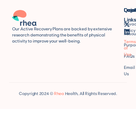
Quic
Lega
Conn
Link
Priva
Our Active Recovery Plans are backed by extensive
Policy
Resou
research demonstrating the benefits of physical
activity to improve your well-being.
Terms
Purpo
of
Use
FAQs
Email
Us
Copyright 2024 ©
Rhea
Health, All Rights Reserved.