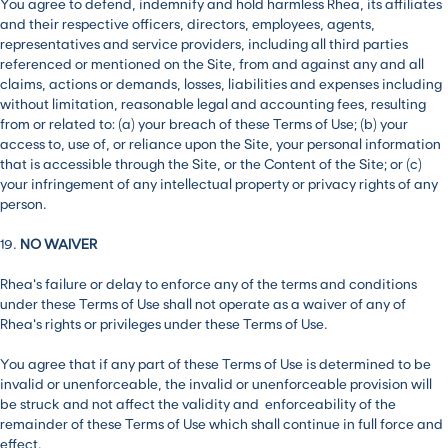
You agree to defend, indemnify and hold harmless Rhea, its affiliates
and their respective officers, directors, employees, agents,
representatives and service providers, including all third parties
referenced or mentioned on the Site, from and against any and all
claims, actions or demands, losses, liabilities and expenses including
without limitation, reasonable legal and accounting fees, resulting
from or related to: (a) your breach of these Terms of Use; (b) your
access to, use of, or reliance upon the Site, your personal information
that is accessible through the Site, or the Content of the Site; or (c)
your infringement of any intellectual property or privacy rights of any
person.
19.
NO WAIVER
Rhea’s failure or delay to enforce any of the terms and conditions
under these Terms of Use shall not operate as a waiver of any of
Rhea’s rights or privileges under these Terms of Use.
You agree that if any part of these Terms of Use is determined to be
invalid or unenforceable, the invalid or unenforceable provision will
be struck and not affect the validity and enforceability of the
remainder of these Terms of Use which shall continue in full force and
effect.