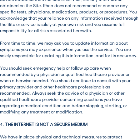
obtained on the Site. Rhea does not recommend or endorse any
specific tests, physicians, medications, products, or procedures. You
acknowledge that your reliance on any information received through
the Site or service is solely at your own risk and you assume full
responsibility for all risks associated herewith.
From time to time, we may ask you to update information about
symptoms you may experience when you use the service. You are
solely responsible for updating this information, and for its accuracy.
You should seek emergency help or follow up care when
recommended by a physician or qualified healthcare provider or
when otherwise needed. You should continue to consult with your
primary provider and other healthcare professionals as
recommended. Always seek the advice of a physician or other
qualified healthcare provider concerning questions you have
regarding a medical condition and before stopping, starting, or
modifying any treatment or modification.
4.
THE INTERNET IS NOT A SECURE MEDIUM
We have in place physical and technical measures to protect