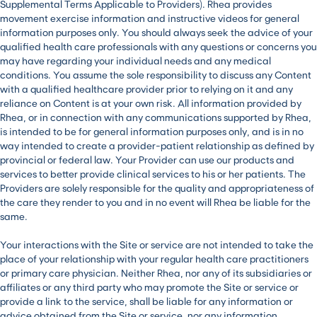
Supplemental Terms Applicable to Providers). Rhea provides
movement exercise information and instructive videos for general
information purposes only. You should always seek the advice of your
qualified health care professionals with any questions or concerns you
may have regarding your individual needs and any medical
conditions. You assume the sole responsibility to discuss any Content
with a qualified healthcare provider prior to relying on it and any
reliance on Content is at your own risk. All information provided by
Rhea, or in connection with any communications supported by Rhea,
is intended to be for general information purposes only, and is in no
way intended to create a provider-patient relationship as defined by
provincial or federal law. Your Provider can use our products and
services to better provide clinical services to his or her patients. The
Providers are solely responsible for the quality and appropriateness of
the care they render to you and in no event will Rhea be liable for the
same.
Your interactions with the Site or service are not intended to take the
place of your relationship with your regular health care practitioners
or primary care physician. Neither Rhea, nor any of its subsidiaries or
affiliates or any third party who may promote the Site or service or
provide a link to the service, shall be liable for any information or
advice obtained from the Site or service, nor any information