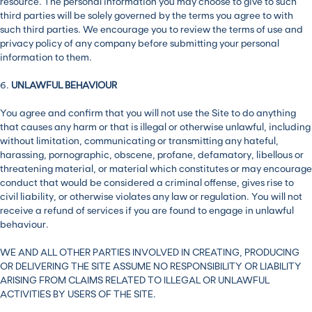
resource. The personal information you may choose to give to such
third parties will be solely governed by the terms you agree to with
such third parties. We encourage you to review the terms of use and
privacy policy of any company before submitting your personal
information to them.
6.
UNLAWFUL BEHAVIOUR
You agree and confirm that you will not use the Site to do anything
that causes any harm or that is illegal or otherwise unlawful, including
without limitation, communicating or transmitting any hateful,
harassing, pornographic, obscene, profane, defamatory, libellous or
threatening material, or material which constitutes or may encourage
conduct that would be considered a criminal offense, gives rise to
civil liability, or otherwise violates any law or regulation. You will not
receive a refund of services if you are found to engage in unlawful
behaviour.
WE AND ALL OTHER PARTIES INVOLVED IN CREATING, PRODUCING
OR DELIVERING THE SITE ASSUME NO RESPONSIBILITY OR LIABILITY
ARISING FROM CLAIMS RELATED TO ILLEGAL OR UNLAWFUL
ACTIVITIES BY USERS OF THE SITE.