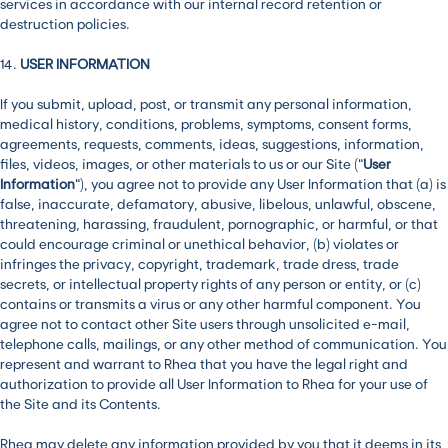
services in accordance with our internal record retention or
destruction policies.
14.
USER INFORMATION
If you submit, upload, post, or transmit any personal information,
medical history, conditions, problems, symptoms, consent forms,
agreements, requests, comments, ideas, suggestions, information,
files, videos, images, or other materials to us or our Site (“
User
Information
”), you agree not to provide any User Information that (a) is
false, inaccurate, defamatory, abusive, libelous, unlawful, obscene,
threatening, harassing, fraudulent, pornographic, or harmful, or that
could encourage criminal or unethical behavior, (b) violates or
infringes the privacy, copyright, trademark, trade dress, trade
secrets, or intellectual property rights of any person or entity, or (c)
contains or transmits a virus or any other harmful component. You
agree not to contact other Site users through unsolicited e-mail,
telephone calls, mailings, or any other method of communication. You
represent and warrant to Rhea that you have the legal right and
authorization to provide all User Information to Rhea for your use of
the Site and its Contents.
Rhea may delete any information provided by you that it deems in its