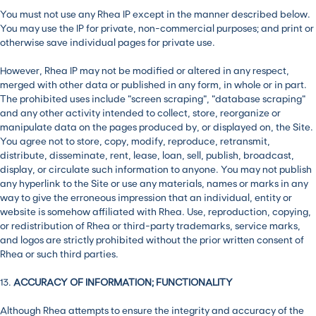
You must not use any Rhea IP except in the manner described below.
You may use the IP for private, non-commercial purposes; and print or
otherwise save individual pages for private use.
However, Rhea IP may not be modified or altered in any respect,
merged with other data or published in any form, in whole or in part.
The prohibited uses include “screen scraping”, “database scraping”
and any other activity intended to collect, store, reorganize or
manipulate data on the pages produced by, or displayed on, the Site.
You agree not to store, copy, modify, reproduce, retransmit,
distribute, disseminate, rent, lease, loan, sell, publish, broadcast,
display, or circulate such information to anyone. You may not publish
any hyperlink to the Site or use any materials, names or marks in any
way to give the erroneous impression that an individual, entity or
website is somehow affiliated with Rhea. Use, reproduction, copying,
or redistribution of Rhea or third-party trademarks, service marks,
and logos are strictly prohibited without the prior written consent of
Rhea or such third parties.
13.
ACCURACY OF INFORMATION; FUNCTIONALITY
Although Rhea attempts to ensure the integrity and accuracy of the