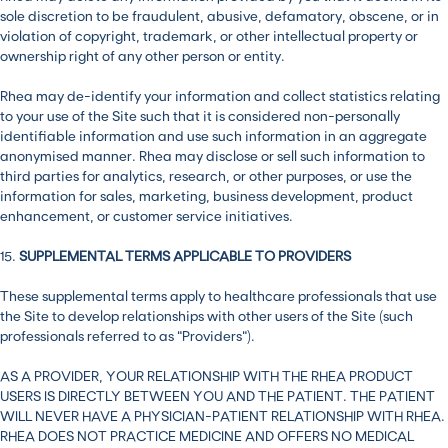
sole discretion to be fraudulent, abusive, defamatory, obscene, or in
violation of copyright, trademark, or other intellectual property or
ownership right of any other person or entity.
Rhea may de-identify your information and collect statistics relating
to your use of the Site such that it is considered non-personally
identifiable information and use such information in an aggregate
anonymised manner. Rhea may disclose or sell such information to
third parties for analytics, research, or other purposes, or use the
information for sales, marketing, business development, product
enhancement, or customer service initiatives.
15.
SUPPLEMENTAL TERMS APPLICABLE TO PROVIDERS
These supplemental terms apply to healthcare professionals that use
the Site to develop relationships with other users of the Site (such
professionals referred to as “Providers”).
AS A PROVIDER, YOUR RELATIONSHIP WITH THE RHEA PRODUCT
USERS IS DIRECTLY BETWEEN YOU AND THE PATIENT. THE PATIENT
WILL NEVER HAVE A PHYSICIAN-PATIENT RELATIONSHIP WITH RHEA.
RHEA DOES NOT PRACTICE MEDICINE AND OFFERS NO MEDICAL