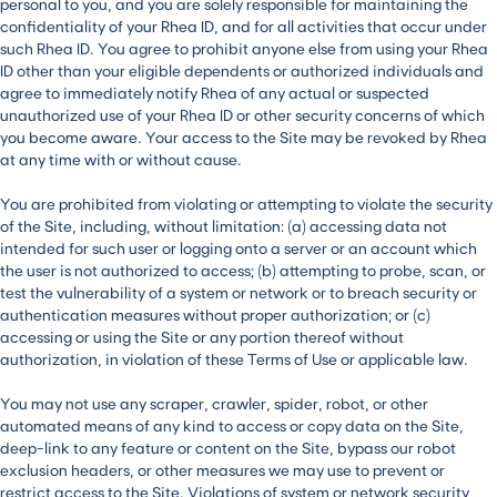
personal to you, and you are solely responsible for maintaining the
confidentiality of your Rhea ID, and for all activities that occur under
such Rhea ID. You agree to prohibit anyone else from using your Rhea
ID other than your eligible dependents or authorized individuals and
agree to immediately notify Rhea of any actual or suspected
unauthorized use of your Rhea ID or other security concerns of which
you become aware. Your access to the Site may be revoked by Rhea
at any time with or without cause.
You are prohibited from violating or attempting to violate the security
of the Site, including, without limitation: (a) accessing data not
intended for such user or logging onto a server or an account which
the user is not authorized to access; (b) attempting to probe, scan, or
test the vulnerability of a system or network or to breach security or
authentication measures without proper authorization; or (c)
accessing or using the Site or any portion thereof without
authorization, in violation of these Terms of Use or applicable law.
You may not use any scraper, crawler, spider, robot, or other
automated means of any kind to access or copy data on the Site,
deep-link to any feature or content on the Site, bypass our robot
exclusion headers, or other measures we may use to prevent or
restrict access to the Site. Violations of system or network security