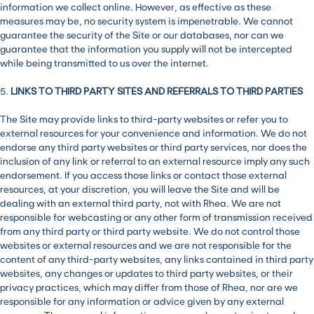
information we collect online. However, as effective as these
measures may be, no security system is impenetrable. We cannot
guarantee the security of the Site or our databases, nor can we
guarantee that the information you supply will not be intercepted
while being transmitted to us over the internet.
5.
LINKS TO THIRD PARTY SITES AND REFERRALS TO THIRD PARTIES
The Site may provide links to third-party websites or refer you to
external resources for your convenience and information. We do not
endorse any third party websites or third party services, nor does the
inclusion of any link or referral to an external resource imply any such
endorsement. If you access those links or contact those external
resources, at your discretion, you will leave the Site and will be
dealing with an external third party, not with Rhea. We are not
responsible for webcasting or any other form of transmission received
from any third party or third party website. We do not control those
websites or external resources and we are not responsible for the
content of any third-party websites, any links contained in third party
websites, any changes or updates to third party websites, or their
privacy practices, which may differ from those of Rhea, nor are we
responsible for any information or advice given by any external