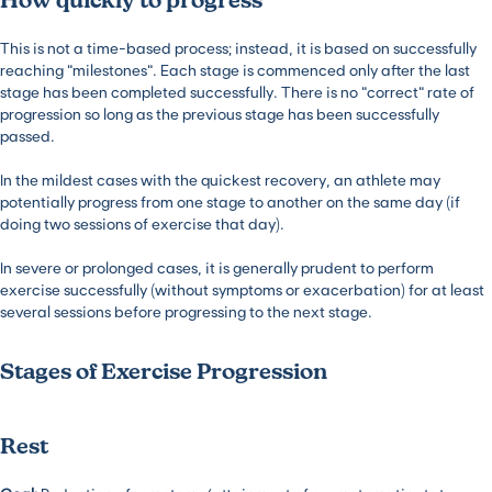
How quickly to progress
This is not a time-based process; instead, it is based on successfully
reaching “milestones”. Each stage is commenced only after the last
stage has been completed successfully. There is no “correct” rate of
progression so long as the previous stage has been successfully
passed.
In the mildest cases with the quickest recovery, an athlete may
potentially progress from one stage to another on the same day (if
doing two sessions of exercise that day).
In severe or prolonged cases, it is generally prudent to perform
exercise successfully (without symptoms or exacerbation) for at least
several sessions before progressing to the next stage.
Stages of Exercise Progression
Rest