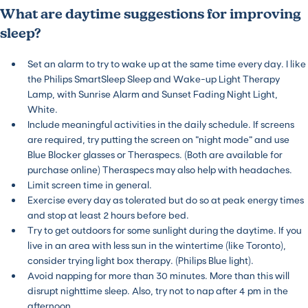
What are daytime suggestions for improving
sleep?
Set an alarm to try to wake up at the same time every day. I like
the Philips SmartSleep Sleep and Wake-up Light Therapy
Lamp, with Sunrise Alarm and Sunset Fading Night Light,
White.
Include meaningful activities in the daily schedule. If screens
are required, try putting the screen on “night mode” and use
Blue Blocker glasses or Theraspecs. (Both are available for
purchase online) Theraspecs may also help with headaches.
Limit screen time in general.
Exercise every day as tolerated but do so at peak energy times
and stop at least 2 hours before bed.
Try to get outdoors for some sunlight during the daytime. If you
live in an area with less sun in the wintertime (like Toronto),
consider trying light box therapy. (Philips Blue light).
Avoid napping for more than 30 minutes. More than this will
disrupt nighttime sleep. Also, try not to nap after 4 pm in the
afternoon.