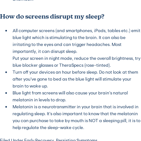
How do screens disrupt my sleep?
All computer screens (and smartphones, iPads, tables etc.) emit
blue light which is stimulating to the brain. It can also be
irritating to the eyes and can trigger headaches. Most
importantly, it can disrupt sleep.
Put your screen in night mode, reduce the overall brightness, try
blue blocker glasses or TheraSpecs (rose-tinted).
Turn off your devices an hour before sleep. Do not look at them
after you’ve gone to bed as the blue light will stimulate your
brain to wake up.
Blue light from screens will also cause your brain’s natural
melatonin in levels to drop.
Melatonin is a neurotransmitter in your brain that is involved in
regulating sleep. It’s also important to know that the melatonin
you can purchase to take by mouth is NOT a sleeping pill, it is to
help regulate the sleep-wake cycle.
Filed Under
Early Recovery
,
Persisting Symptoms