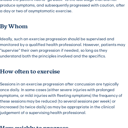
produce symptoms, and subsequently progressed with caution, after
a day or two of asymptomatic exercise.
By Whom
Ideally, such an exercise progression should be supervised and
monitored by a qualified health professional. However, patients may
“supervise” their own progression if needed, so long as they
understand both the principles involved and the specifics.
How often to exercise
Sessions in an exercise progression after concussion are typically
once daily. In some cases (either severe injuries with prolonged
symptoms, or mild injuries with fleeting symptoms) the frequency of
these sessions may be reduced (to several sessions per week) or
increased (to twice daily) as may be appropriate in the clinical
judgement of a supervising health professional.