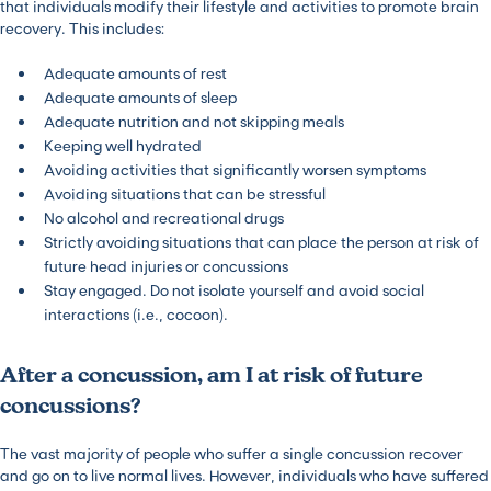
that individuals modify their lifestyle and activities to promote brain
recovery. This includes:
Adequate amounts of rest
Adequate amounts of sleep
Adequate nutrition and not skipping meals
Keeping well hydrated
Avoiding activities that significantly worsen symptoms
Avoiding situations that can be stressful
No alcohol and recreational drugs
Strictly avoiding situations that can place the person at risk of
future head injuries or concussions
Stay engaged. Do not isolate yourself and avoid social
interactions (i.e., cocoon).
After a concussion, am I at risk of future
concussions?
The vast majority of people who suffer a single concussion recover
and go on to live normal lives. However, individuals who have suffered