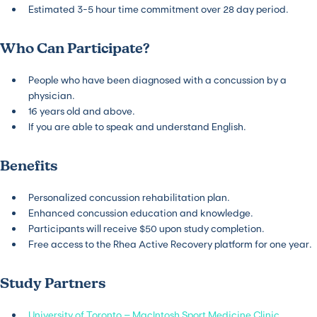
Estimated 3-5 hour time commitment over 28 day period.
Who Can Participate?
People who have been diagnosed with a concussion by a
physician.
16 years old and above.
If you are able to speak and understand English.
Benefits
Personalized concussion rehabilitation plan.
Enhanced concussion education and knowledge.
Participants will receive $50 upon study completion.
Free access to the Rhea Active Recovery platform for one year.
Study Partners
University of Toronto – MacIntosh Sport Medicine Clinic