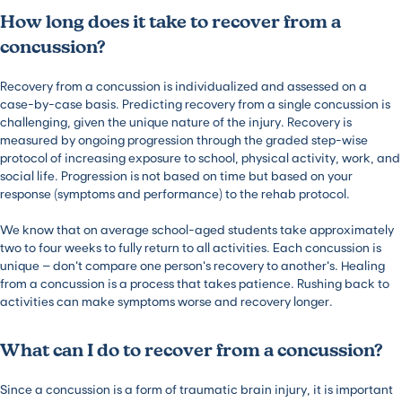
How long does it take to recover from a
concussion?
Recovery from a concussion is individualized and assessed on a
case-by-case basis. Predicting recovery from a single concussion is
challenging, given the unique nature of the injury. Recovery is
measured by ongoing progression through the graded step-wise
protocol of increasing exposure to school, physical activity, work, and
social life. Progression is not based on time but based on your
response (symptoms and performance) to the rehab protocol.
We know that on average school-aged students take approximately
two to four weeks to fully return to all activities. Each concussion is
unique – don’t compare one person’s recovery to another’s. Healing
from a concussion is a process that takes patience. Rushing back to
activities can make symptoms worse and recovery longer.
What can I do to recover from a concussion?
Since a concussion is a form of traumatic brain injury, it is important