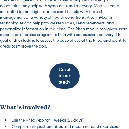
concussion may help with symptoms and recovery. Mobile health
(mHealth) technologies can be used to help with the self-
management of a variety of health conditions. Also, mHealth
technologies can help provide resources, send reminders, and
personalize information in real time. The Rhea mobile tool gives users
a personal exercise program to help with concussion recovery. The
goal of this study is to assess the ease of use of the Rhea and identify
areas to improve the app.
Enrol
in our
study
What is involved?
Use the Rhea App for 4 weeks (28 days).
Complete all questionnaires and recommended exercises.