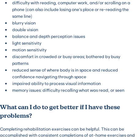
difficulty with reading, computer work, and/or scrolling on a
phone (can also include losing one’s place or re-reading the
same line)
blurry vision
double vision
balance and depth perception issues
light sensitivity
motion sensitivity
discomfort in crowded or busy areas; bothered by busy
patterns
reduced sense of where body is in space and reduced
confidence navigating through space
impaired ability to process visual information
memory issues: difficulty recalling what was read, or seen
What can I do to get better if I have these
problems?
Completing rehabilitation exercises can be helpful. This can be
accomplished with consistent completions of at-home exercises and