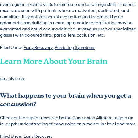
even regular in-clinic visits to reinforce and challenge skills. The best
results are seen with patients who are motivated, dedicated, and
compliant. If symptoms persist evaluation and treatment by an
optometrist specializing in neuro-optometric rehabilitation may be
warranted and could occur additional strategies such as specialized
glasses with coloured tints, partial lens occlusion, etc.
Filed Under
Early Recovery
,
Persisting Symptoms
Learn More About Your Brain
28 July 2022
What happens to your brain when you get a
concussion?
Check out this great resource by the
Concussion Alliance
to gain an
in-depth understanding of concussion on a molecular level and more.
Filed Under
Early Recovery