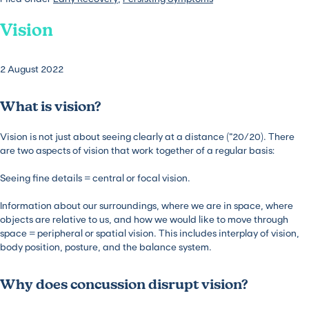
Vision
2 August 2022
What is vision?
Vision is not just about seeing clearly at a distance (“20/20). There
are two aspects of vision that work together of a regular basis:
Seeing fine details = central or focal vision.
Information about our surroundings, where we are in space, where
objects are relative to us, and how we would like to move through
space = peripheral or spatial vision. This includes interplay of vision,
body position, posture, and the balance system.
Why does concussion disrupt vision?