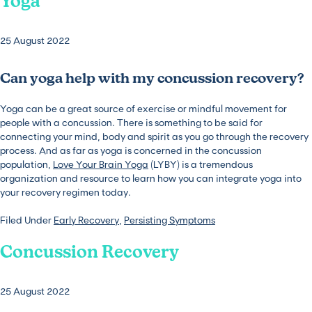
Yoga
25 August 2022
Can yoga help with my concussion recovery?
Yoga can be a great source of exercise or mindful movement for
people with a concussion. There is something to be said for
connecting your mind, body and spirit as you go through the recovery
process. And as far as yoga is concerned in the concussion
population,
Love Your Brain Yoga
(LYBY) is a tremendous
organization and resource to learn how you can integrate yoga into
your recovery regimen today.
Filed Under
Early Recovery
,
Persisting Symptoms
Concussion Recovery
25 August 2022