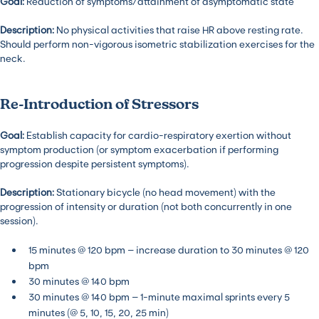
Goal:
Reduction of symptoms/attainment of asymptomatic state
Description:
No physical activities that raise HR above resting rate.
Should perform non-vigorous isometric stabilization exercises for the
neck.
Re-Introduction of Stressors
Goal:
Establish capacity for cardio-respiratory exertion without
symptom production (or symptom exacerbation if performing
progression despite persistent symptoms).
Description:
Stationary bicycle (no head movement) with the
progression of intensity or duration (not both concurrently in one
session).
15 minutes @ 120 bpm – increase duration to 30 minutes @ 120
bpm
30 minutes @ 140 bpm
30 minutes @ 140 bpm – 1-minute maximal sprints every 5
minutes (@ 5, 10, 15, 20, 25 min)