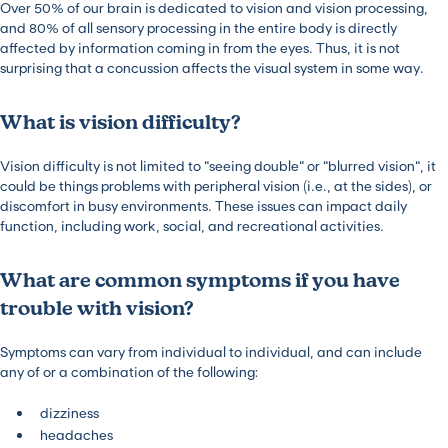
Over 50% of our brain is dedicated to vision and vision processing,
and 80% of all sensory processing in the entire body is directly
affected by information coming in from the eyes. Thus, it is not
surprising that a concussion affects the visual system in some way.
What is vision difficulty?
Vision difficulty is not limited to “seeing double” or “blurred vision”, it
could be things problems with peripheral vision (i.e., at the sides), or
discomfort in busy environments. These issues can impact daily
function, including work, social, and recreational activities.
What are common symptoms if you have
trouble with vision?
Symptoms can vary from individual to individual, and can include
any of or a combination of the following:
dizziness
headaches