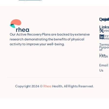
Quic
Lega
Conn
Link
Priva
Our Active Recovery Plans are backed by extensive
Policy
Resou
research demonstrating the benefits of physical
activity to improve your well-being.
Terms
Purpo
of
Use
FAQs
Email
Us
Copyright 2024 ©
Rhea
Health, All Rights Reserved.