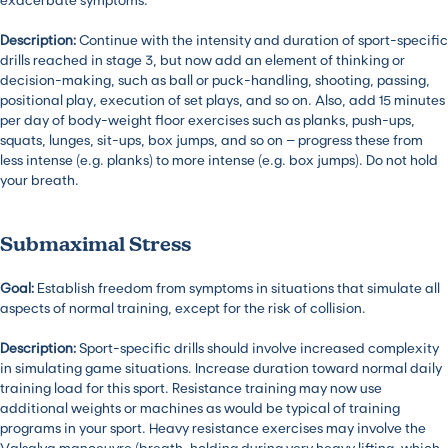
Description:
Continue with the intensity and duration of sport-specific
drills reached in stage 3, but now add an element of thinking or
decision-making, such as ball or puck-handling, shooting, passing,
positional play, execution of set plays, and so on. Also, add 15 minutes
per day of body-weight floor exercises such as planks, push-ups,
squats, lunges, sit-ups, box jumps, and so on – progress these from
less intense (e.g. planks) to more intense (e.g. box jumps). Do not hold
your breath.
Submaximal Stress
Goal:
Establish freedom from symptoms in situations that simulate all
aspects of normal training, except for the risk of collision.
Description:
Sport-specific drills should involve increased complexity
in simulating game situations. Increase duration toward normal daily
training load for this sport. Resistance training may now use
additional weights or machines as would be typical of training
programs in your sport. Heavy resistance exercises may involve the
Valsalva manoeuvre (breath-holding during very heavy lifting, which