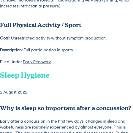
increases intracranial pressure).
Full Physical Activity / Sport
Goal:
Unrestricted activity without symptom production.
Description:
Full participation in sports.
Filed Under
Early Recovery
Sleep Hygiene
2 August 2022
Why is sleep so important after a concussion?
Early after a concussion in the first few days, changes in sleep and
wakefulness are routinely experienced by almost everyone. This is
normal. The brain and the body need extra sleep to recover. During