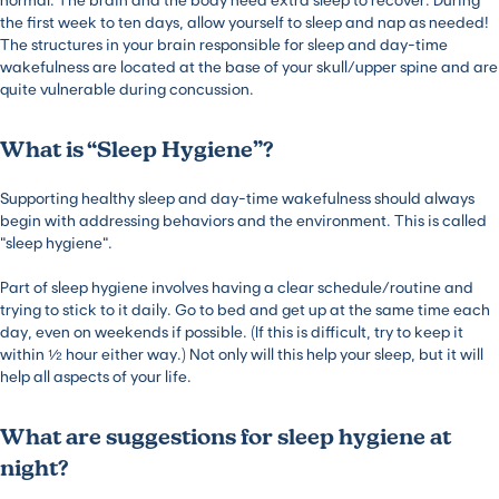
the first week to ten days, allow yourself to sleep and nap as needed!
The structures in your brain responsible for sleep and day-time
wakefulness are located at the base of your skull/upper spine and are
quite vulnerable during concussion.
What is “Sleep Hygiene”?
Supporting healthy sleep and day-time wakefulness should always
begin with addressing behaviors and the environment. This is called
“sleep hygiene”.
Part of sleep hygiene involves having a clear schedule/routine and
trying to stick to it daily. Go to bed and get up at the same time each
day, even on weekends if possible. (If this is difficult, try to keep it
within ½ hour either way.) Not only will this help your sleep, but it will
help all aspects of your life.
What are suggestions for sleep hygiene at
night?