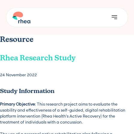
Resource
Rhea Research Study
24 November 2022
Study Information
Primary Objective
: This research project aims to evaluate the
usability and effectiveness of a self-guided, digital rehabilitation
platform intervention (Rhea Health’s Active Recovery) for the
treatment of individuals with a concussion.
The use of a personal active rehabilitation plan following a