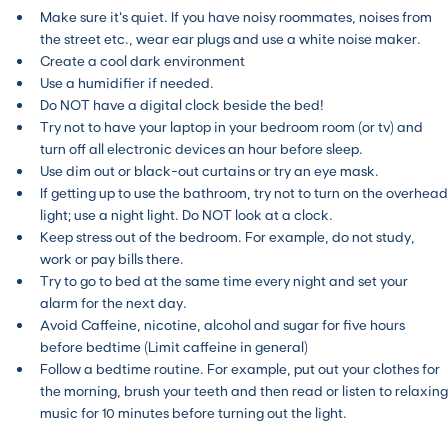
Make sure it’s quiet. If you have noisy roommates, noises from
the street etc., wear ear plugs and use a white noise maker.
Create a cool dark environment
Use a humidifier if needed.
Do NOT have a digital clock beside the bed!
Try not to have your laptop in your bedroom room (or tv) and
turn off all electronic devices an hour before sleep.
Use dim out or black-out curtains or try an eye mask.
If getting up to use the bathroom, try not to turn on the overhead
light; use a night light. Do NOT look at a clock.
Keep stress out of the bedroom. For example, do not study,
work or pay bills there.
Try to go to bed at the same time every night and set your
alarm for the next day.
Avoid Caffeine, nicotine, alcohol and sugar for five hours
before bedtime (Limit caffeine in general)
Follow a bedtime routine. For example, put out your clothes for
the morning, brush your teeth and then read or listen to relaxing
music for 10 minutes before turning out the light.