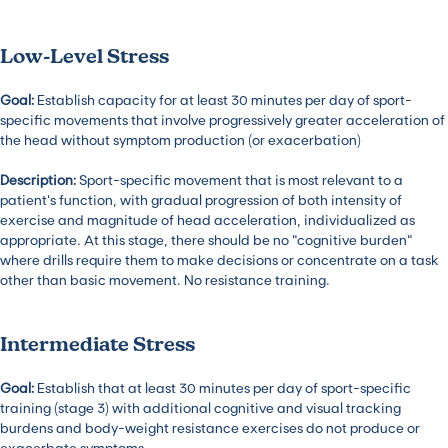
Low-Level Stress
Goal:
Establish capacity for at least 30 minutes per day of sport-
specific movements that involve progressively greater acceleration of
the head without symptom production (or exacerbation)
Description:
Sport-specific movement that is most relevant to a
patient’s function, with gradual progression of both intensity of
exercise and magnitude of head acceleration, individualized as
appropriate. At this stage, there should be no “cognitive burden”
where drills require them to make decisions or concentrate on a task
other than basic movement. No resistance training.
Intermediate Stress
Goal:
Establish that at least 30 minutes per day of sport-specific
training (stage 3) with additional cognitive and visual tracking
burdens and body-weight resistance exercises do not produce or
exacerbate symptoms.