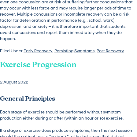
even one concussion are at risk of suffering further concussions that
may occur with less force and may require longer periods of time to
recover. Multiple concussions or incomplete recovery can be a risk
factor for deterioration in performance (e.g., school, work),
depression, and anxiety – it is therefore important that students
avoid concussions and report them immediately when they do
happen.
Filed Under
Early Recovery
,
Persisting Symptoms
,
Post Recovery
Exercise Progression
2 August 2022
General Principles
Each stage of exercise should be performed without symptom
production either during or after (within an hour or so) exercise.
If a stage of exercise does produce symptoms, then the next session
should the patient has to “go back” to the last stage that did not