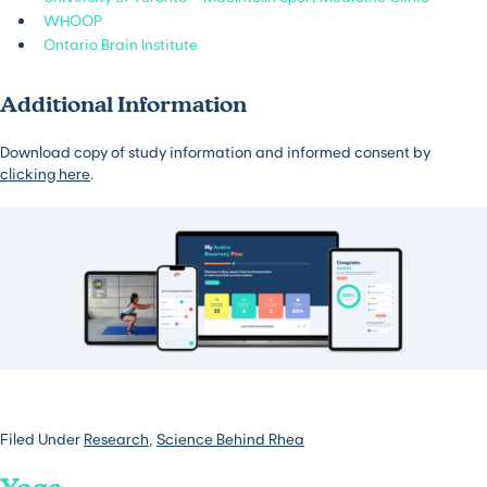
WHOOP
Ontario Brain Institute
Additional Information
Download copy of study information and informed consent by
clicking here
.
Filed Under
Research
,
Science Behind Rhea